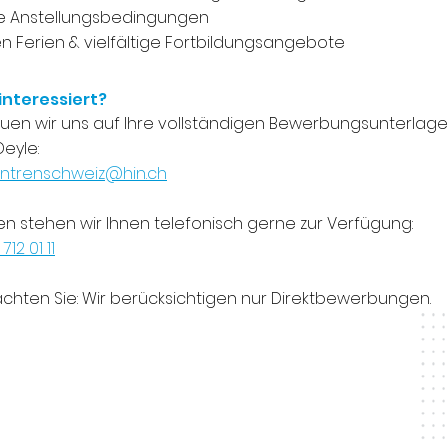
ve Anstellungsbedingungen
 Ferien & vielfältige Fortbildungsangebote
 interessiert?
euen wir uns auf Ihre vollständigen Bewerbungsunterlagen 
eyle:
ntrenschweiz@hin.ch
en stehen wir Ihnen telefonisch gerne zur Verfügung:
 712 01 11
achten Sie: Wir berücksichtigen nur Direktbewerbungen.