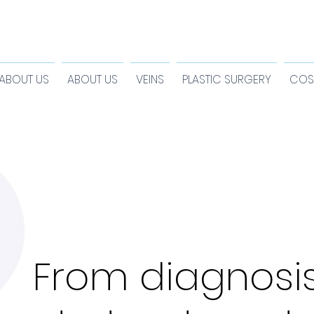
ABOUT US
ABOUT US
VEINS
PLASTIC SURGERY
COS
From diagnosi