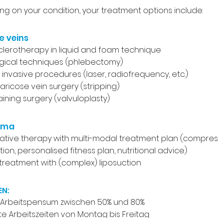
g on your condition, your treatment options include:
e veins
sclerotherapy in liquid and foam technique
gical techniques (phlebectomy)
y invasive procedures (laser, radiofrequency, etc.)
varicose vein surgery (stripping)
aining surgery (valvuloplasty)
ema
tive therapy with multi-modal treatment plan (compres
ion, personalised fitness plan, nutritional advice)
 treatment with (complex) liposuction
EN:
s Arbeitspensum zwischen 50% und 80%
e Arbeitszeiten von Montag bis Freitag