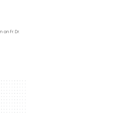
an Fr. Dr.