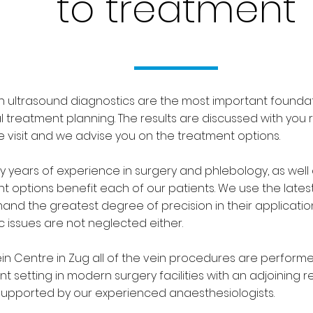
to treatment
 ultrasound diagnostics are the most important foundat
al treatment planning. The results are discussed with you 
 visit and we advise you on the treatment options.
 years of experience in surgery and phlebology, as well 
t options benefit each of our patients. We use the late
nd the greatest degree of precision in their applicati
c issues are not neglected either.
ein Centre in Zug all of the vein procedures are performe
nt setting in modern surgery facilities with an adjoining 
upported by our experienced anaesthesiologists.