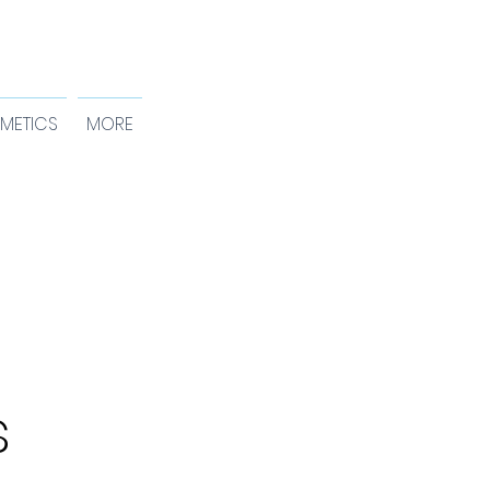
METICS
MORE
s