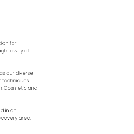
ion for
right away at
as our diverse
st techniques
on. Cosmetic and
d in an
recovery area.