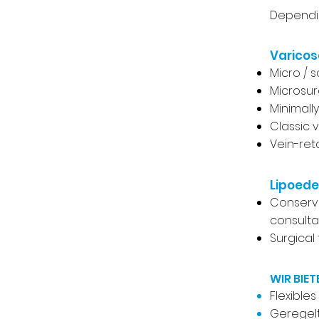
Dependin
Varicos
Micro / 
Microsur
Minimall
Classic 
Vein-ret
Lipoed
Conserva
consultat
Surgical
WIR BIET
Flexible
Geregelt