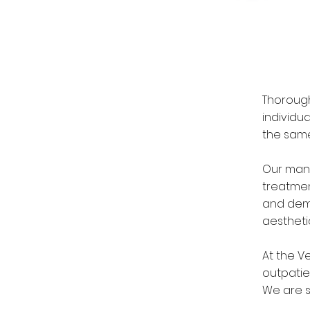
Thorough
individu
the same
Our many
treatmen
and dema
aestheti
At the V
outpatie
We are s