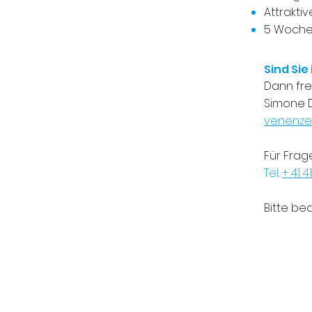
Attrakti
5 Wochen
Sind Sie
​Dann fr
Simone D
venenze
Für Frag
Tel.
+ 41 41
Bitte be