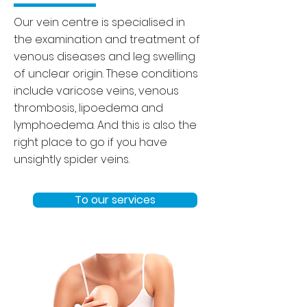
Our vein centre is specialised in
the examination and treatment of
venous diseases and leg swelling
of unclear origin. These conditions
include varicose veins, venous
thrombosis, lipoedema and
lymphoedema. And this is also the
right place to go if you have
unsightly spider veins.
To our services