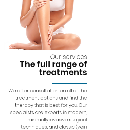
Our services
The full range of
treatments
We offer consultation on all of the
treatment options and find the
therapy that is best for you. Our
specialists are experts in modern,
minimally invasive surgical
techniques, and classic (vein