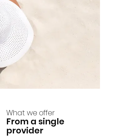
What we offer
From a single
provider