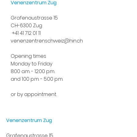
Venenzentrum Zug
Grafenaustrasse 15
CH-6300 Zug
+41 41 712 01 11
venenzentrenschweiz@hin.ch
Opening times
Monday to Friday
8:00 a.m. - 12:00 p.m.
and 1:00 p.m. - 5:00 p.m.
or by appointment.
Venenzentrum Zug
Grafenaustrasse 15