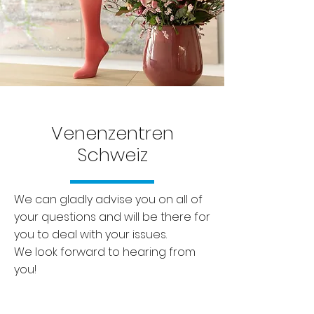
Venenzentren
Schweiz
We can gladly advise you on all of
your questions and will be there for
you to deal with your issues.
We look forward to hearing from
you!