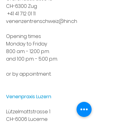
CH-6300 Zug
+41 41 712 01 11
venenzentrenschweiz@hin.ch
Opening times
Monday to Friday
8:00 a.m. - 12:00 p.m.
and 1:00 p.m. - 5:00 p.m.
or by appointment.
Venenpraxis Luzern
Lützelmattstrasse 1
CH-6006 Lucerne
+41 41 371 08 08
sekretariat.deyle@hirslanden.ch