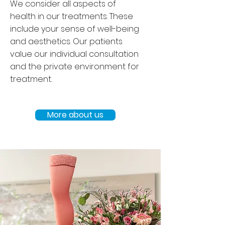
We consider all aspects of
health in our treatments. These
include your sense of well-being
and aesthetics. Our patients
value our individual consultation
and the private environment for
treatment.
More about us