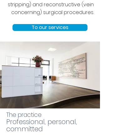
stripping) and reconstructive (vein
concerning) surgical procedures.
To our services
The practice
Professional, personal,
committed