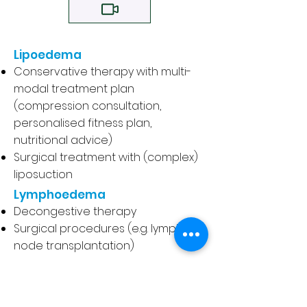
Lipoedema
Conservative therapy with multi-
modal treatment plan
(compression consultation,
personalised fitness plan,
nutritional advice)
Surgical treatment with (complex)
liposuction
Lymphoedema
Decongestive therapy
Surgical procedures (e.g. lymph
node transplantation)
Thrombosis
Diagnosis
Treatment