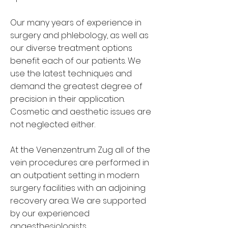
Our many years of experience in
surgery and phlebology, as well as
our diverse treatment options
benefit each of our patients. We
use the latest techniques and
demand the greatest degree of
precision in their application.
Cosmetic and aesthetic issues are
not neglected either.
At the Venenzentrum Zug all of the
vein procedures are performed in
an outpatient setting in modern
surgery facilities with an adjoining
recovery area. We are supported
by our experienced
anaesthesiologists.