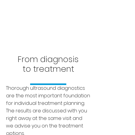
From diagnosis
to treatment
Thorough ultrasound diagnostics
are the most important foundation
for individual treatment planning.
The results are discussed with you
right away at the same visit and
we advise you on the treatment
options.