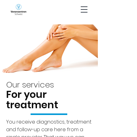
Our services
For your
treatment
You receive diagnostics, treatment
and follow-up care here from a