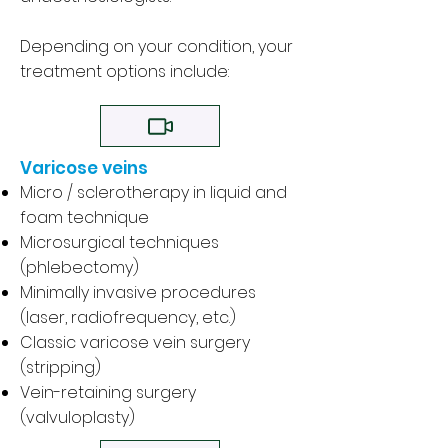
Depending on your condition, your
treatment options include:
Varicose veins
Micro / sclerotherapy
in liquid and
foam technique
Microsurgical techniques
(phlebectomy)
Minimally invasive procedures
(laser, radiofrequency, etc.)
Classic varicose vein surgery
(stripping)
Vein-retaining surgery
(valvuloplasty)