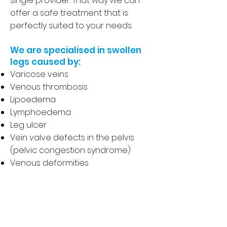
single provider. That way we can
offer a safe treatment that is
perfectly suited to your needs.
We are specialised in swollen
legs caused by:
Varicose veins
Venous thrombosis
Lipoedema
Lymphoedema
Leg ulcer
Vein valve defects in the pelvis
(pelvic congestion syndrome)
Venous deformities